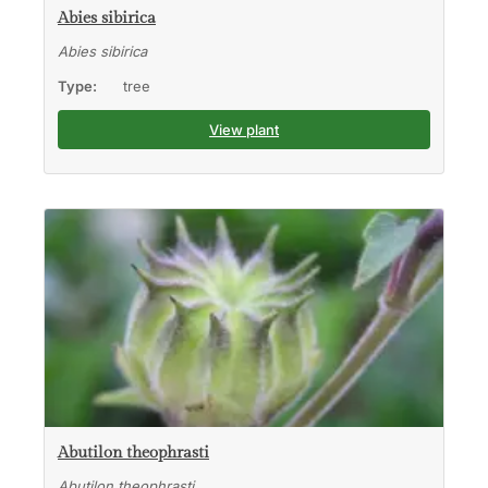
Abies sibirica
Abies sibirica
Type:
tree
View plant
Abutilon theophrasti
Abutilon theophrasti