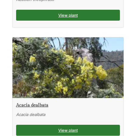
View plant
Acacia dealbata
Acacia dealbata
View plant