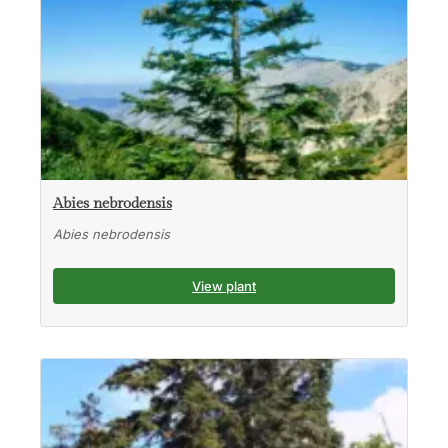
Abies nebrodensis
Abies nebrodensis
View plant