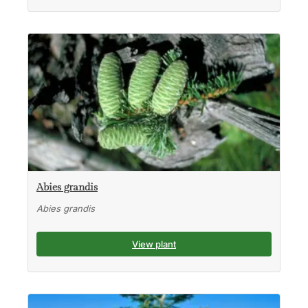
Abies grandis
Abies grandis
View plant