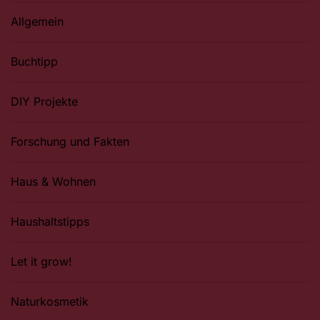
Allgemein
Buchtipp
DIY Projekte
Forschung und Fakten
Haus & Wohnen
Haushaltstipps
Let it grow!
Naturkosmetik