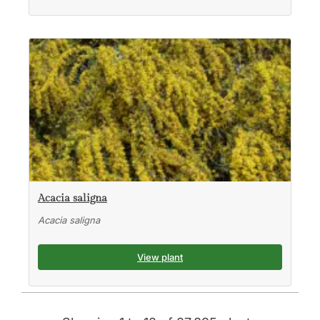
Acacia saligna
Acacia saligna
View plant