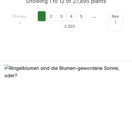
Showing 1 to 12 of 27,895 plants
…
Previou
1
2
3
4
5
Nex
s
t
2,325