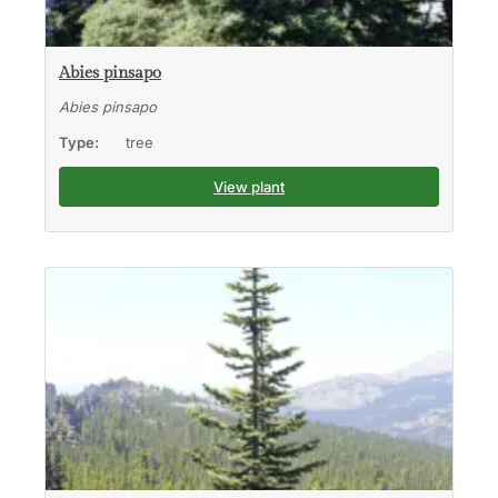
Abies pinsapo
Abies pinsapo
Type:
tree
View plant