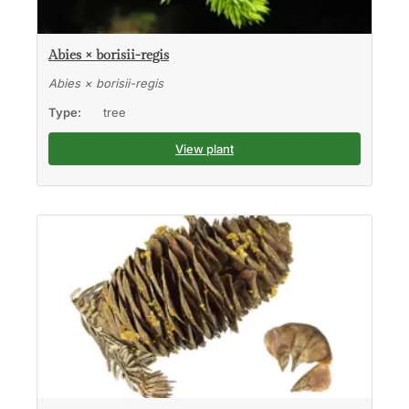
Abies × borisii-regis
Abies × borisii-regis
Type:
tree
View plant