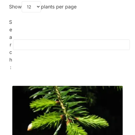
Show
plants per page
S
e
a
r
c
h
: