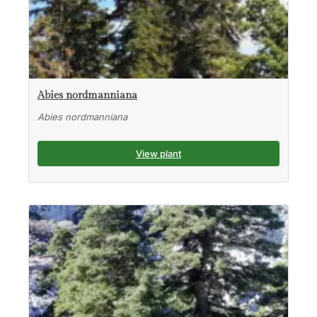
Abies nordmanniana
Abies nordmanniana
View plant