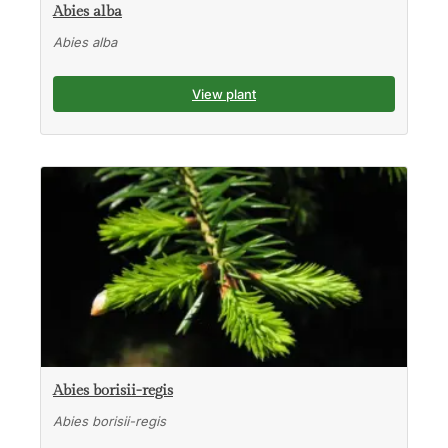
Abies alba
Abies alba
View plant
Abies borisii-regis
Abies borisii-regis