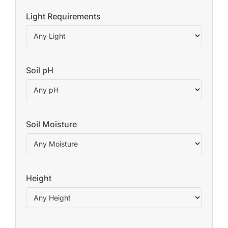
Light Requirements
Soil pH
Soil Moisture
Height