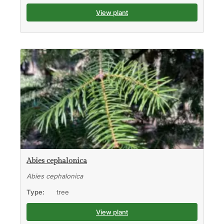
View plant
Abies cephalonica
Abies cephalonica
Type:
tree
View plant