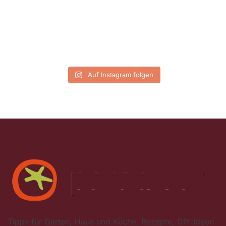
Auf Instagram folgen
Tipps für Garten, Haus und Küche, Rezepte, DIY Ideen