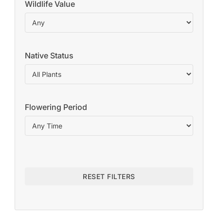
Wildlife Value
Native Status
Flowering Period
RESET FILTERS